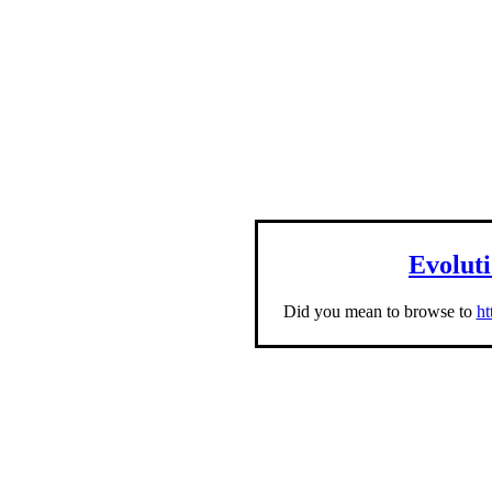
Evolut
Did you mean to browse to
ht